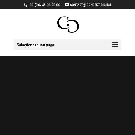
+33 (0)6 45 96 72 69
CONTACT@CONCERT.DIGITAL
Sélectionner une page