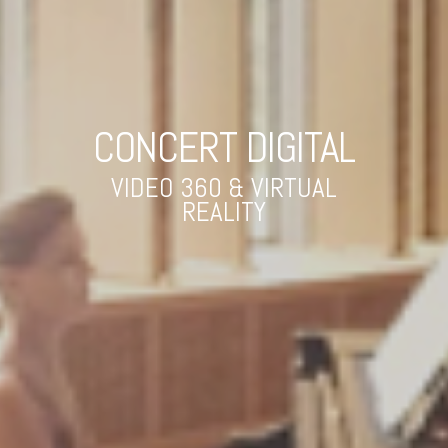
CONCERT DIGITAL
VIDEO 360 & VIRTUAL
REALITY